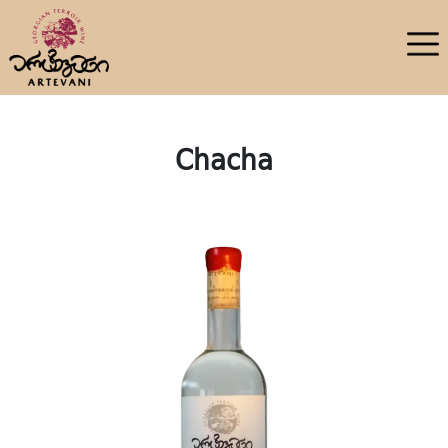
Chacha