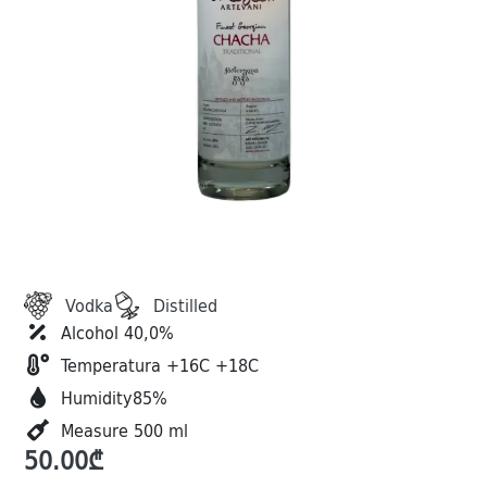
Vodka
Distilled
Alcohol 40,0%
Temperatura +16C +18C
Humidity85%
Measure 500 ml
50.00
₾